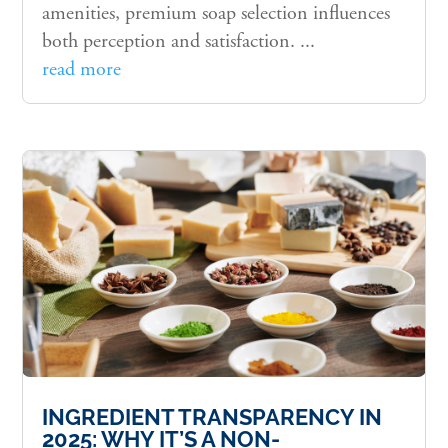
amenities, premium soap selection influences
both perception and satisfaction. ...
read more
INGREDIENT TRANSPARENCY IN
2025: WHY IT’S A NON-