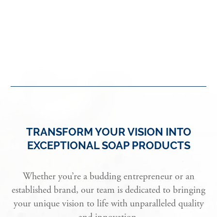
TRANSFORM YOUR VISION INTO
EXCEPTIONAL SOAP PRODUCTS
Whether you’re a budding entrepreneur or an
established brand, our team is dedicated to bringing
your unique vision to life with unparalleled quality