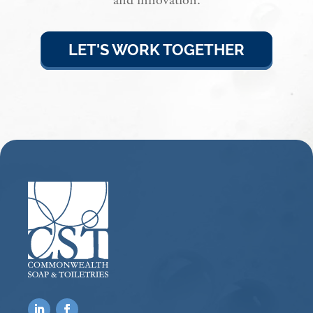
and innovation.
LET'S WORK TOGETHER