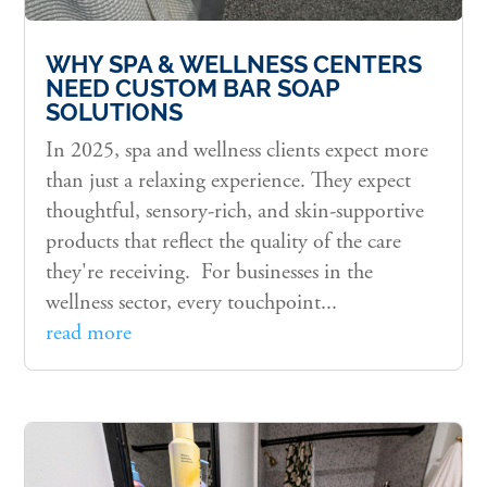
WHY SPA & WELLNESS CENTERS
NEED CUSTOM BAR SOAP
SOLUTIONS
In 2025, spa and wellness clients expect more
than just a relaxing experience. They expect
thoughtful, sensory-rich, and skin-supportive
products that reflect the quality of the care
they're receiving. For businesses in the
wellness sector, every touchpoint...
read more