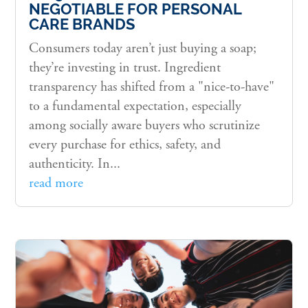
NEGOTIABLE FOR PERSONAL
CARE BRANDS
Consumers today aren’t just buying a soap;
they’re investing in trust. Ingredient
transparency has shifted from a "nice-to-have"
to a fundamental expectation, especially
among socially aware buyers who scrutinize
every purchase for ethics, safety, and
authenticity. In...
read more