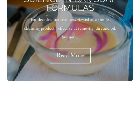
FORMULAS
For decades, bar soap was viewed as a simple
cleansing product - effective at removing dirt and oil,
but not...
Read More