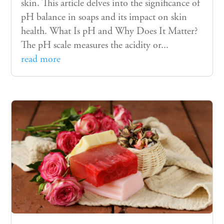
skin. This article delves into the significance of
pH balance in soaps and its impact on skin
health. What Is pH and Why Does It Matter?
The pH scale measures the acidity or...
read more