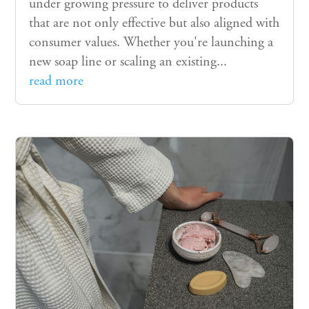
under growing pressure to deliver products
that are not only effective but also aligned with
consumer values. Whether you're launching a
new soap line or scaling an existing...
read more