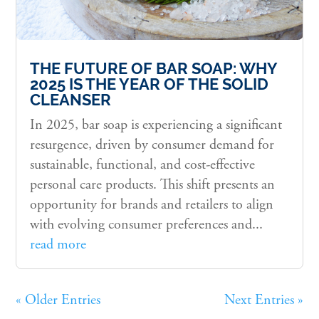
THE FUTURE OF BAR SOAP: WHY
2025 IS THE YEAR OF THE SOLID
CLEANSER
In 2025, bar soap is experiencing a significant
resurgence, driven by consumer demand for
sustainable, functional, and cost-effective
personal care products. This shift presents an
opportunity for brands and retailers to align
with evolving consumer preferences and...
read more
« Older Entries
Next Entries »