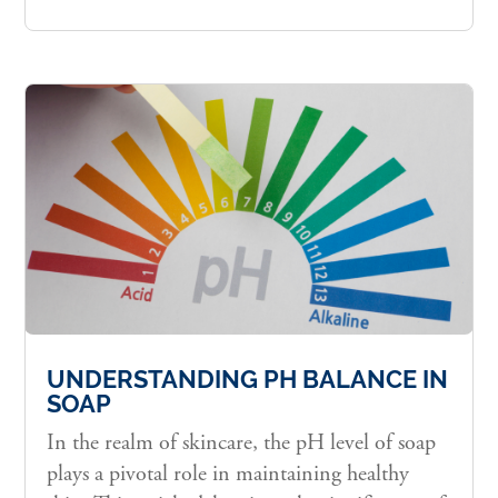
UNDERSTANDING PH BALANCE IN
SOAP
In the realm of skincare, the pH level of soap
plays a pivotal role in maintaining healthy