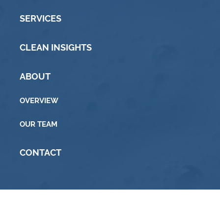
SERVICES
CLEAN INSIGHTS
ABOUT
OVERVIEW
OUR TEAM
CONTACT
© 2015 Commonwealth Soap & Toiletries · All rights
reserved ·
Privacy & Cookie Policy