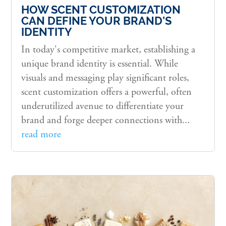
HOW SCENT CUSTOMIZATION
CAN DEFINE YOUR BRAND’S
IDENTITY
In today's competitive market, establishing a
unique brand identity is essential. While
visuals and messaging play significant roles,
scent customization offers a powerful, often
underutilized avenue to differentiate your
brand and forge deeper connections with...
read more