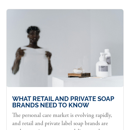
WHAT RETAIL AND PRIVATE SOAP
BRANDS NEED TO KNOW
The personal care market is evolving rapidly,
and retail and private label soap brands are