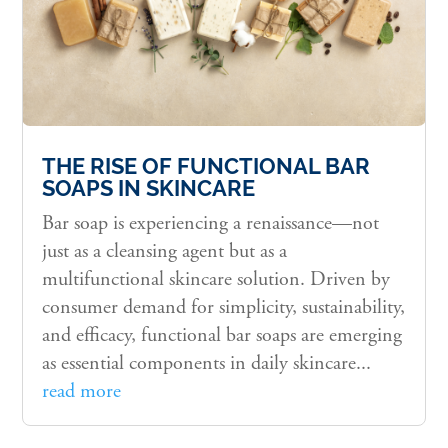
THE RISE OF FUNCTIONAL BAR
SOAPS IN SKINCARE
Bar soap is experiencing a renaissance—not
just as a cleansing agent but as a
multifunctional skincare solution. Driven by
consumer demand for simplicity, sustainability,
and efficacy, functional bar soaps are emerging
as essential components in daily skincare...
read more