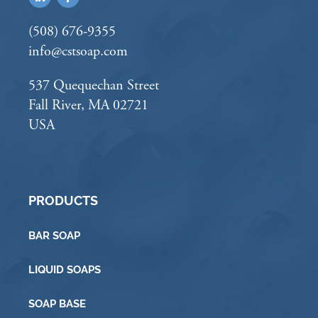
(508) 676-9355
info@cstsoap.com
537 Quequechan Street
Fall River, MA 02721
USA
PRODUCTS
BAR SOAP
LIQUID SOAPS
SOAP BASE