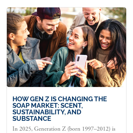
HOW GEN Z IS CHANGING THE
SOAP MARKET: SCENT,
SUSTAINABILITY, AND
SUBSTANCE
In 2025, Generation Z (born 1997–2012) is