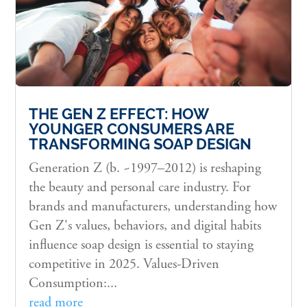
THE GEN Z EFFECT: HOW
YOUNGER CONSUMERS ARE
TRANSFORMING SOAP DESIGN
Generation Z (b. ~1997–2012) is reshaping
the beauty and personal care industry. For
brands and manufacturers, understanding how
Gen Z's values, behaviors, and digital habits
influence soap design is essential to staying
competitive in 2025. Values-Driven
Consumption:...
read more