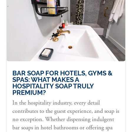
BAR SOAP FOR HOTELS, GYMS &
SPAS: WHAT MAKES A
HOSPITALITY SOAP TRULY
PREMIUM?
In the hospitality industry, every detail
contributes to the guest experience, and soap is
no exception. Whether dispensing indulgent
bar soaps in hotel bathrooms or offering spa