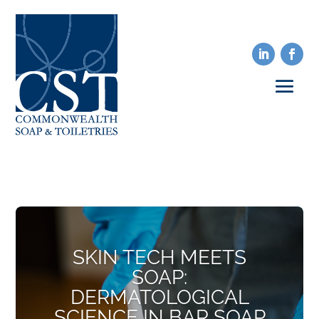
SKIN TECH MEETS
SOAP:
DERMATOLOGICAL
SCIENCE IN BAR SOAP