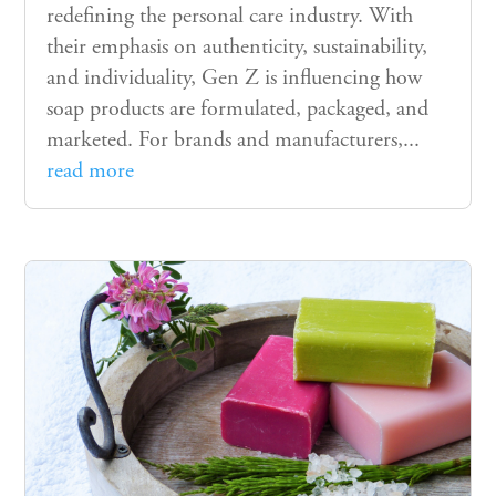
redefining the personal care industry. With
their emphasis on authenticity, sustainability,
and individuality, Gen Z is influencing how
soap products are formulated, packaged, and
marketed. For brands and manufacturers,...
read more