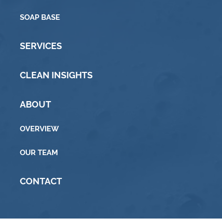
SOAP BASE
SERVICES
CLEAN INSIGHTS
ABOUT
OVERVIEW
OUR TEAM
CONTACT