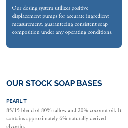
Our dosing system utilizes positive
displacement pumps for accurate ingredient
measurement, guaranteeing consistent soap
composition under any operating conditions.
OUR STOCK SOAP BASES
PEARL T
85/15 blend of 80% tallow and 20% coconut oil. It
contains approximately 6% naturally derived
glycerin.