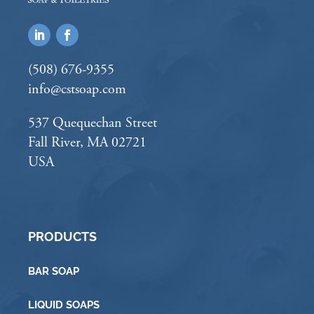
(508) 676-9355
info@cstsoap.com
537 Quequechan Street
Fall River, MA 02721
USA
PRODUCTS
BAR SOAP
LIQUID SOAPS