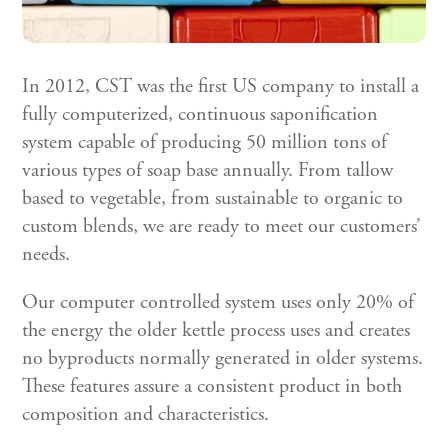
In 2012, CST was the first US company to install a
fully computerized, continuous saponification
system capable of producing 50 million tons of
various types of soap base annually. From tallow
based to vegetable, from sustainable to organic to
custom blends, we are ready to meet our customers’
needs.
Our computer controlled system uses only 20% of
the energy the older kettle process uses and creates
no byproducts normally generated in older systems.
These features assure a consistent product in both
composition and characteristics.