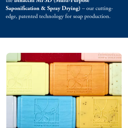
the
Binacchi MPSD (Multi-Purpose
Saponification & Spray Drying)
– our cutting-
edge, patented technology for soap production.