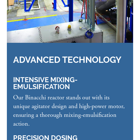
ADVANCED TECHNOLOGY
INTENSIVE MIXING-
EMULSIFICATION
Our Binacchi reactor stands out with its
unique agitator design and high-power motor,
ensuring a thorough mixing-emulsification
action.
PRECISION DOSING