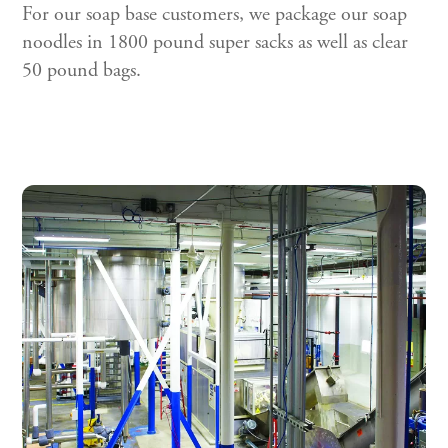
For our soap base customers, we package our soap
noodles in 1800 pound super sacks as well as clear
50 pound bags.