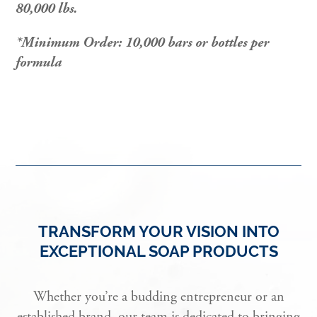
80,000 lbs.
*Minimum Order: 10,000 bars or bottles per
formula
TRANSFORM YOUR VISION INTO
EXCEPTIONAL SOAP PRODUCTS
Whether you’re a budding entrepreneur or an
established brand, our team is dedicated to bringing