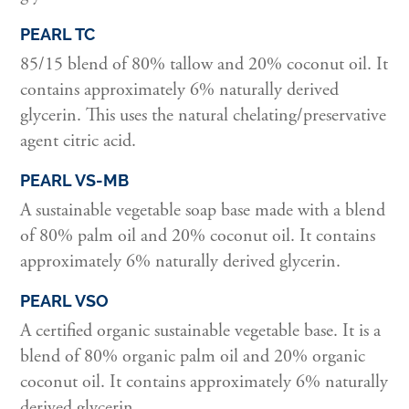
PEARL TC
85/15 blend of 80% tallow and 20% coconut oil. It
contains approximately 6% naturally derived
glycerin. This uses the natural chelating/preservative
agent citric acid.
PEARL VS-MB
A sustainable vegetable soap base made with a blend
of 80% palm oil and 20% coconut oil. It contains
approximately 6% naturally derived glycerin.
PEARL VSO
A certified organic sustainable vegetable base. It is a
blend of 80% organic palm oil and 20% organic
coconut oil. It contains approximately 6% naturally
derived glycerin.