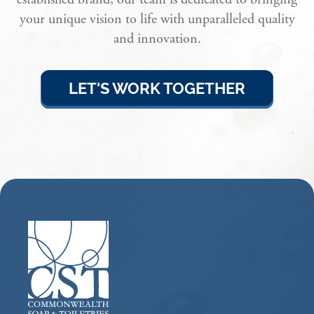
your unique vision to life with unparalleled quality
and innovation.
LET'S WORK TOGETHER