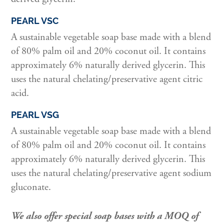
PEARL VSC
A sustainable vegetable soap base made with a blend
of 80% palm oil and 20% coconut oil. It contains
approximately 6% naturally derived glycerin. This
uses the natural chelating/preservative agent citric
acid.
PEARL VSG
A sustainable vegetable soap base made with a blend
of 80% palm oil and 20% coconut oil. It contains
approximately 6% naturally derived glycerin. This
uses the natural chelating/preservative agent sodium
gluconate.
We also offer special soap bases with a MOQ of