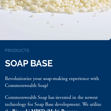
PRODUCTS
SOAP BASE
Revolutionize your soap-making experience with
Commonwealth Soap!
Commonwealth Soap has invested in the newest
technology for Soap Base development. We utilize