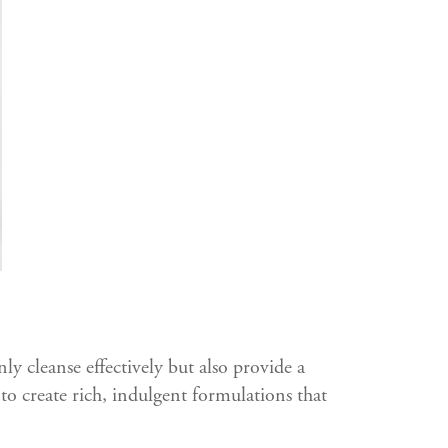
y cleanse effectively but also provide a
to create rich, indulgent formulations that