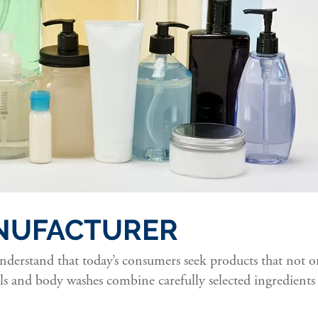
NUFACTURER
erstand that today’s consumers seek products that not onl
s and body washes combine carefully selected ingredients 