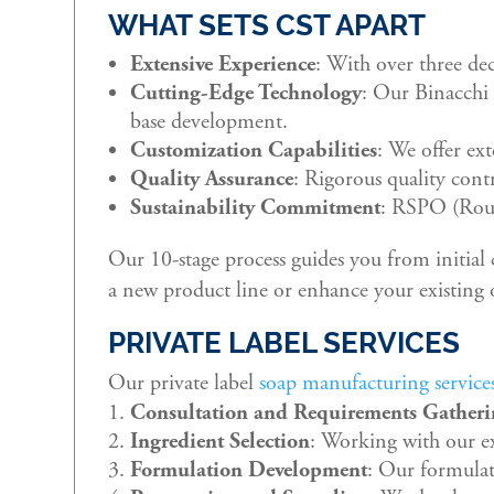
WHAT SETS CST APART
Extensive Experience
: With over three dec
Cutting-Edge Technology
: Our Binacchi
base development.
Customization Capabilities
: We offer ex
Quality Assurance
: Rigorous quality con
Sustainability Commitment
: RSPO (Round
Our 10-stage process guides you from initial
a new product line or enhance your existing 
PRIVATE LABEL SERVICES
Our private label
soap manufacturing service
Consultation and Requirements Gather
Ingredient Selection
: Working with our ex
Formulation Development
: Our formulat