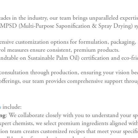
ades in the industry, our team brings unparalleled expertis
 MPSD (Multi-Purpose Saponification & Spray Drying) sys
tensive customization options for formulation, packaging,
trol measures ensure consistent, premium products.
table on Sustainable Palm Oil) certification and eco-frie
 consultation through production, ensuring your vision be
offerings, our team provides comprehensive support throu
s
include:
ing
: We collaborate closely with you to understand your spe
pert chemists, we select premium ingredients aligned wit
ion team creates customized recipes that meet your specifi