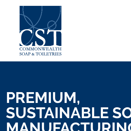
PREMIUM,
SUSTAINABLE S
MANUFACTURIN