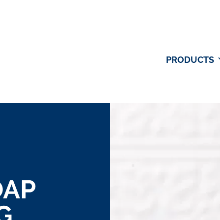
PRODUCTS
OAP
G