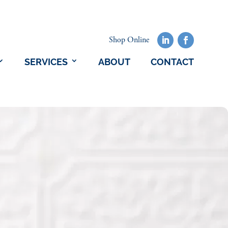
Shop Online
SERVICES
ABOUT
CONTACT