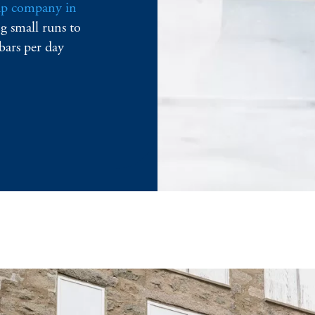
ap company in
g small runs to
bars per day