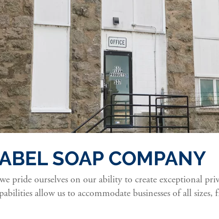
 LABEL SOAP COMPANY
 we pride ourselves on our ability to create exceptional pri
abilities allow us to accommodate businesses of all sizes,