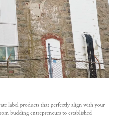
vate label products that perfectly align with your
 from budding entrepreneurs to established