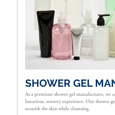
SHOWER GEL MA
As a premium shower gel manufacturer, we und
luxurious, sensory experience. Our shower gel
nourish the skin while cleansing.