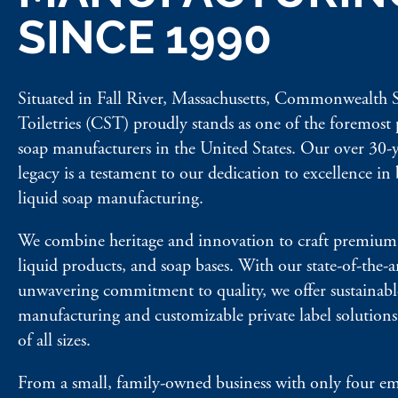
SINCE 1990
Situated in Fall River, Massachusetts, Commonwealth
Toiletries (CST) proudly stands as one of the foremost 
soap manufacturers in the United States. Our over 30-y
legacy is a testament to our dedication to excellence in
liquid soap manufacturing.
We combine heritage and innovation to craft premium 
liquid products, and soap bases. With our state-of-the-ar
unwavering commitment to quality, we offer sustainabl
manufacturing and customizable private label solutions 
of all sizes.
From a small, family-owned business with only four e