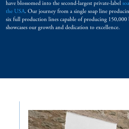
have blossomed into the second-largest private-label
so
the USA
. Our journey from a single soap line producin
six full production lines capable of producing 150,000 
showcases our growth and dedication to excellence.