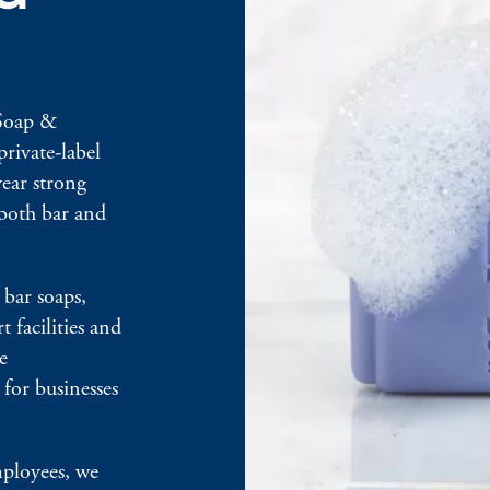
 Soap &
private-label
ear strong
 both bar and
bar soaps,
t facilities and
e
for businesses
mployees, we