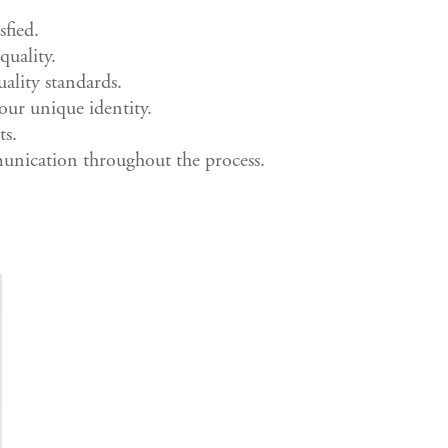
sfied.
quality.
ality standards.
our unique identity.
ts.
nication throughout the process.