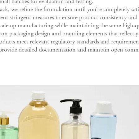
mall batches for evaluation and testing.
ck, we refine the formulation until you’re completely sati
nt stringent measures to ensure product consistency and 
cale up manufacturing while maintaining the same high-qu
 on packaging design and branding elements that reflect y
roducts meet relevant regulatory standards and requiremen
provide detailed documentation and maintain open commu