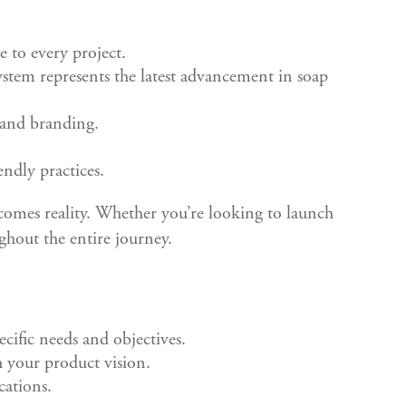
e to every project.
tem represents the latest advancement in soap
 and branding.
ndly practices.
comes reality. Whether you’re looking to launch
ghout the entire journey.
cific needs and objectives.
h your product vision.
cations.