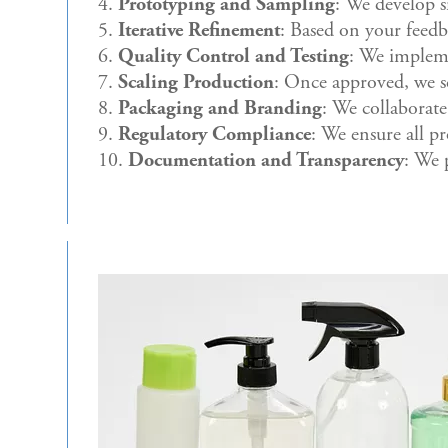
Prototyping and Sampling
: We develop s
Iterative Refinement
: Based on your feedba
Quality Control and Testing
: We impleme
Scaling Production
: Once approved, we s
Packaging and Branding
: We collaborate
Regulatory Compliance
: We ensure all p
Documentation and Transparency
: We 