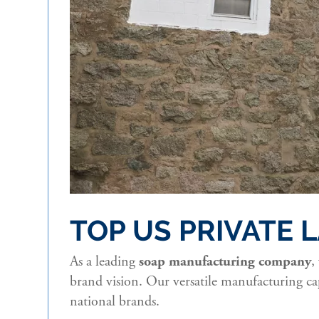
TOP US PRIVATE
As a leading
soap manufacturing company
,
brand vision. Our versatile manufacturing cap
national brands.