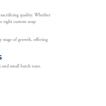
sacrificing quality. Whether
he right custom soap
y stage of growth, offering
S
s and small batch runs.