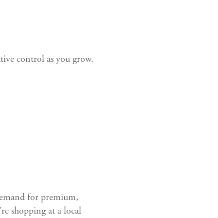
tive control as you grow.
 demand for premium,
e shopping at a local