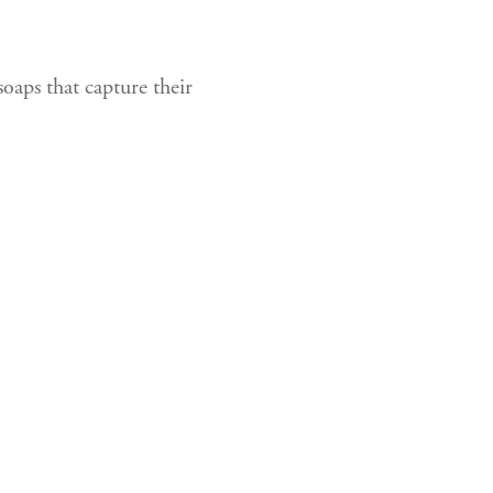
oaps that capture their