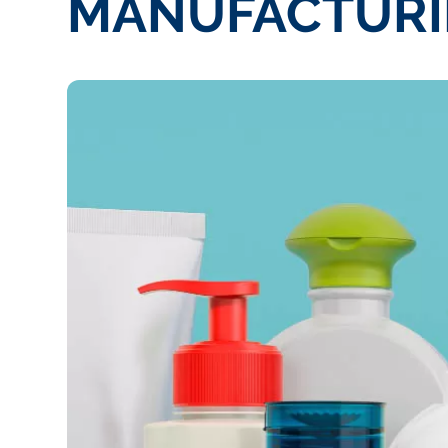
MANUFACTURI