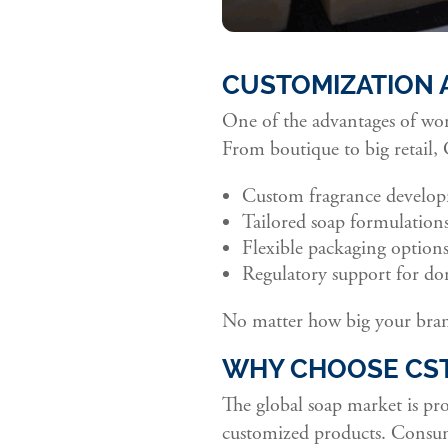
CUSTOMIZATION 
One of the advantages of wor
From boutique to big retail,
Custom fragrance develo
Tailored soap formulations 
Flexible packaging options
Regulatory support for dom
No matter how big your bran
WHY CHOOSE CST
The global soap market is pr
customized products. Consume