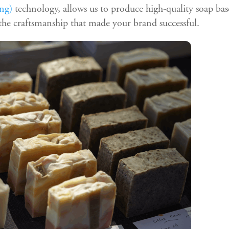
ng)
technology, allows us to produce high-quality soap bas
he craftsmanship that made your brand successful.