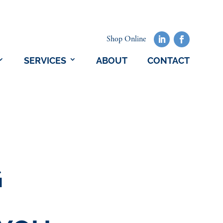
Shop Online
SERVICES
ABOUT
CONTACT
G