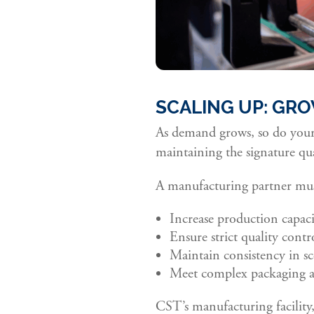
SCALING UP: GRO
As demand grows, so do your 
maintaining the signature qu
A manufacturing partner must
Increase production capaci
Ensure strict quality contro
Maintain consistency in sc
Meet complex packaging a
CST’s manufacturing facility