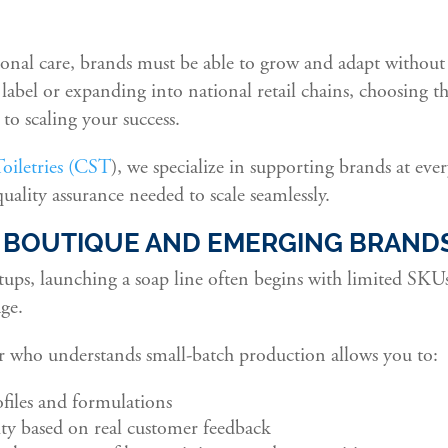
onal care, brands must be able to grow and adapt without 
abel or expanding into national retail chains, choosing t
to scaling your success.
iletries (CST
), we specialize in supporting brands at ever
 quality assurance needed to scale seamlessly.
: BOUTIQUE AND EMERGING BRAND
tups, launching a soap line often begins with limited SKU
age.
 who understands small-batch production allows you to:
ofiles and formulations
ity based on real customer feedback