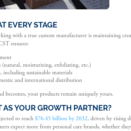
AT EVERY STAGE
king with a true custom manufacturer is maintaining crea
 CST ensures:
pment
(natural, moisturizing, exfoliating, etc.)
, including sustainable materials
estic and international distribution
d becomes, your products remain uniquely yours.
 AS YOUR GROWTH PARTNER?
ojected to reach
$76.45 billion by 2032
, driven by rising
rs expect more from personal care brands, whether they’r