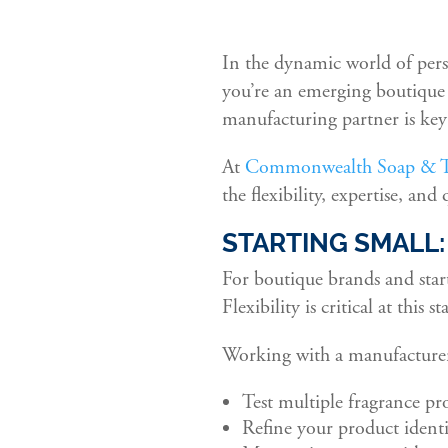
In the dynamic world of pers
you’re an emerging boutique l
manufacturing partner is key 
At
Commonwealth Soap & To
the flexibility, expertise, and
STARTING SMALL
For boutique brands and star
Flexibility is critical at this st
Working with a manufacturer
Test multiple fragrance pr
Refine your product ident