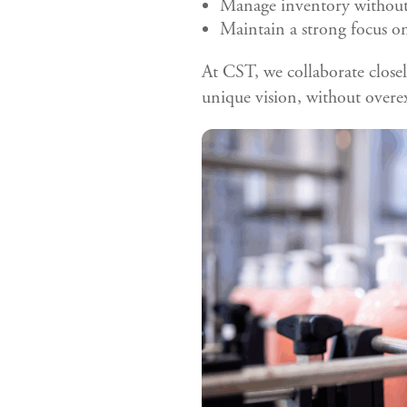
Manage inventory without 
Maintain a strong focus on
At CST, we collaborate closel
unique vision, without overe