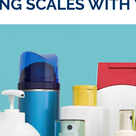
NG SCALES WITH