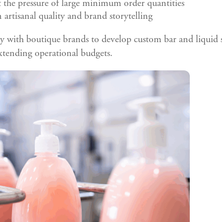
the pressure of large minimum order quantities
 artisanal quality and brand storytelling
y with boutique brands to develop custom bar and liquid s
xtending operational budgets.