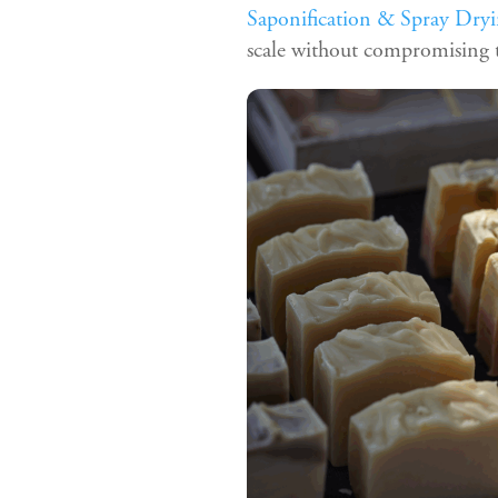
Saponification & Spray Dryi
scale without compromising t