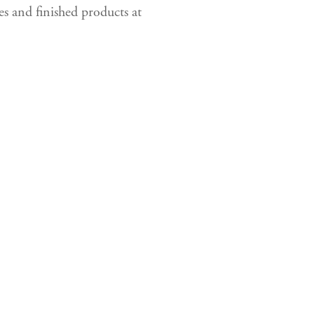
es and finished products at