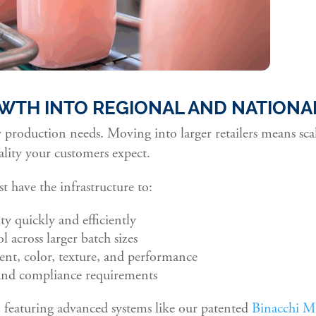
WTH INTO REGIONAL AND NATIONAL
production needs. Moving into larger retailers means sc
ality your customers expect.
 have the infrastructure to:
ty quickly and efficiently
l across larger batch sizes
ent, color, texture, and performance
nd compliance requirements
, featuring advanced systems like our patented
Binacchi M