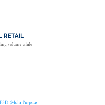
 RETAIL
aling volume while
PSD (Multi-Purpose