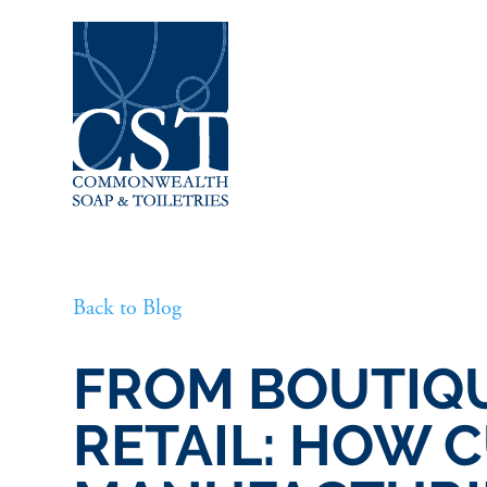
Back to Blog
FROM BOUTIQU
RETAIL: HOW 