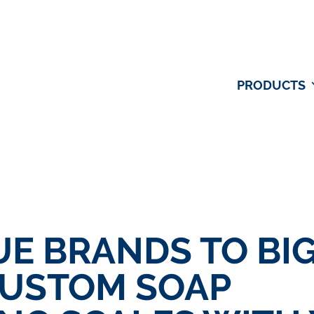
PRODUCTS
E BRANDS TO BI
CUSTOM SOAP